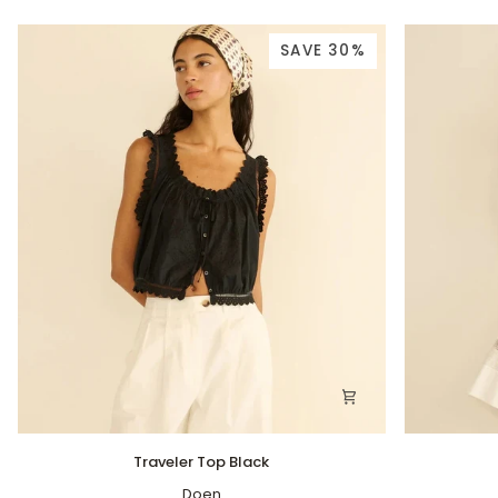
SAVE 30%
Traveler
Greta
Traveler Top Black
Top
Top
Black
Doen
Salt