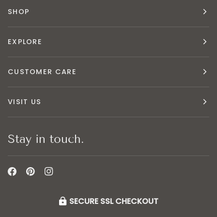
SHOP
EXPLORE
CUSTOMER CARE
VISIT US
Stay in touch.
SECURE SSL CHECKOUT