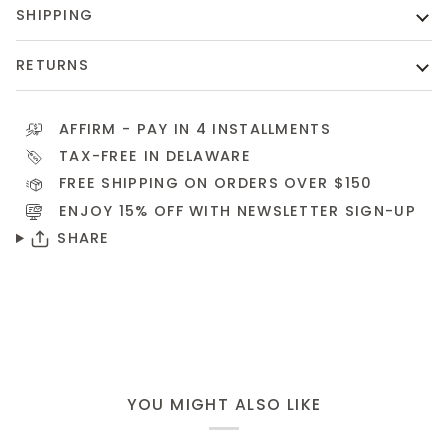
SHIPPING
RETURNS
AFFIRM
- PAY IN 4 INSTALLMENTS
TAX-FREE IN DELAWARE
FREE SHIPPING ON ORDERS OVER $150
ENJOY 15% OFF WITH NEWSLETTER
SIGN-UP
SHARE
YOU MIGHT ALSO LIKE