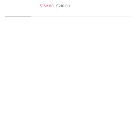
$152.60
$218.00