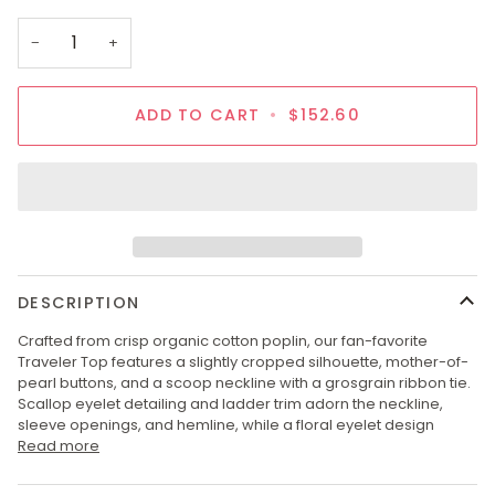
OUT
OR
−
+
UNAVAILABLE
ADD TO CART
•
$152.60
DESCRIPTION
Crafted from crisp organic cotton poplin, our fan-favorite
Traveler Top features a slightly cropped silhouette, mother-of-
pearl buttons, and a scoop neckline with a grosgrain ribbon tie.
Scallop eyelet detailing and ladder trim adorn the neckline,
sleeve openings, and hemline, while a floral eyelet design
Read more