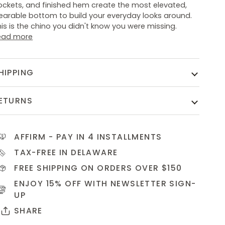
ockets, and finished hem create the most elevated,
earable bottom to build your everyday looks around.
is is the chino you didn't know you were missing.
ead more
HIPPING
ETURNS
AFFIRM
- PAY IN 4 INSTALLMENTS
TAX-FREE IN DELAWARE
FREE SHIPPING ON ORDERS OVER $150
ENJOY 15% OFF WITH NEWSLETTER
SIGN-
UP
SHARE