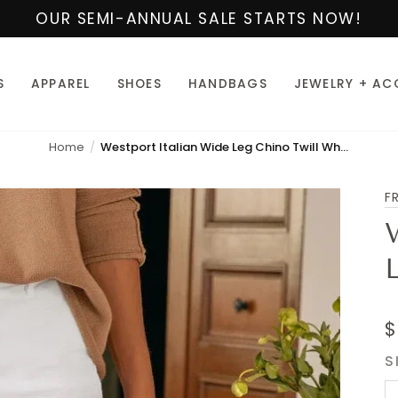
OUR SEMI-ANNUAL SALE STARTS NOW!
S
APPAREL
SHOES
HANDBAGS
JEWELRY + AC
Home
Westport Italian Wide Leg Chino Twill White
F
$
S