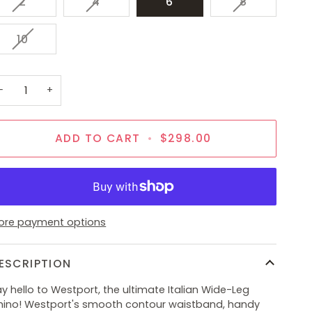
VARIANT
VARIANT
VARIANT
2
4
6
8
SOLD
SOLD
SOLD
OUT
OUT
OUT
VARIANT
10
OR
OR
OR
SOLD
UNAVAILABLE
UNAVAILABLE
UNAVAILAB
OUT
OR
−
+
UNAVAILABLE
ADD TO CART
•
$298.00
ore payment options
ESCRIPTION
y hello to Westport, the ultimate Italian Wide-Leg
hino! Westport's smooth contour waistband, handy