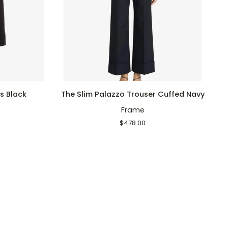
QUICK ADD
The
Ha
s Black
The Slim Palazzo Trouser Cuffed Navy
Slim
V
Frame
Palazzo
Pi
Trouser
$478.00
Cuffed
Navy