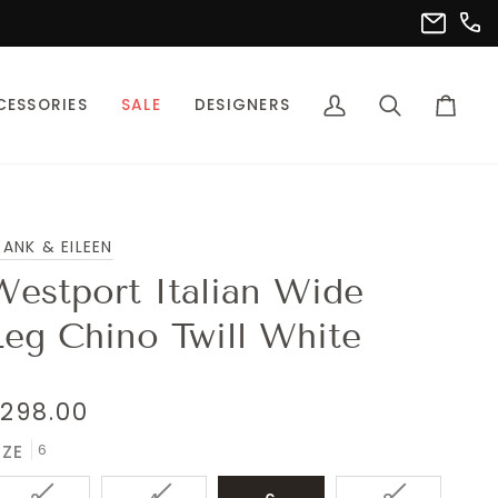
(302
info@pet
CESSORIES
SALE
DESIGNERS
My
Search
Cart
Account
RANK & EILEEN
Westport Italian Wide
Leg Chino Twill White
298.00
6
IZE