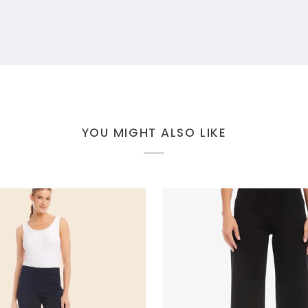
YOU MIGHT ALSO LIKE