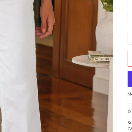
M
D
Sa
C