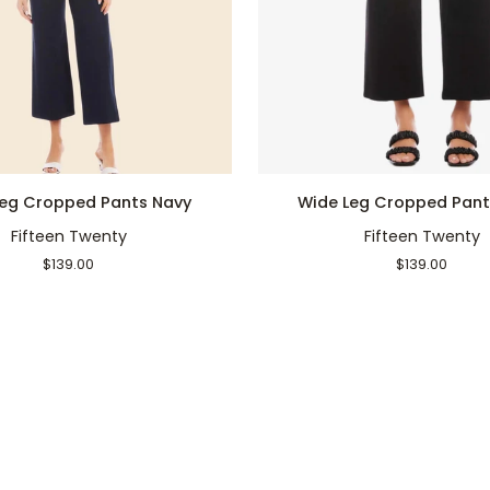
QUICK ADD
QUICK ADD
Wide
Leg Cropped Pants Navy
Wide Leg Cropped Pant
Leg
Fifteen Twenty
Fifteen Twenty
Cropped
Pants
$139.00
$139.00
Black