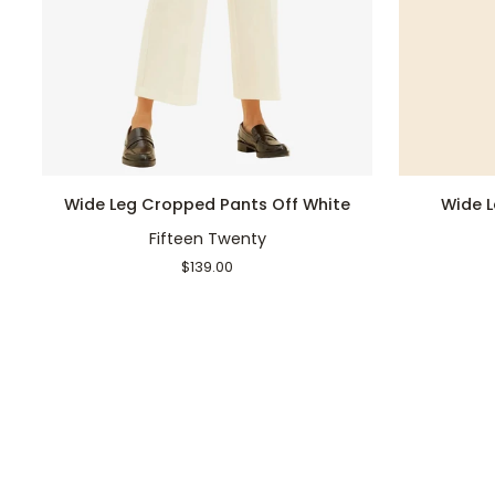
QUICK ADD
Wide
Wide
Wide Leg Cropped Pants Off White
Wide 
Leg
Leg
Fifteen Twenty
Cropped
Cropped
Pants
Pants
$139.00
Off
Navy
White