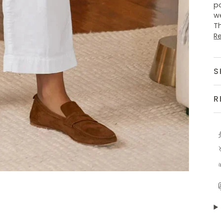
p
w
Th
R
S
R