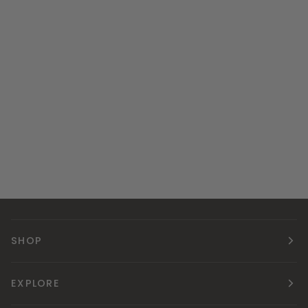
SHOP
EXPLORE