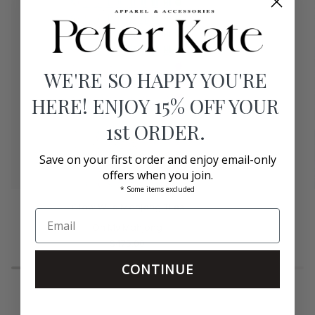
WE'RE SO HAPPY YOU'RE
HERE! ENJOY 15% OFF YOUR
1st ORDER.
Save on your first order and enjoy email-only
offers when you join.
* Some items excluded
Glow
Heritage
Glow Wild Mahjong Tiles
Wild
Mahjong
Mahjong
Oh My Mahjong
Tiles
Tiles
$475.00
CONTINUE