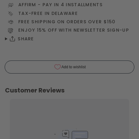
AFFIRM
- PAY IN 4 INSTALLMENTS
TAX-FREE IN DELAWARE
FREE SHIPPING ON ORDERS OVER $150
ENJOY 15% OFF WITH NEWSLETTER
SIGN-UP
SHARE