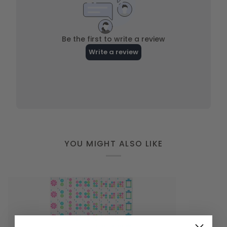
YOU MIGHT ALSO LIKE