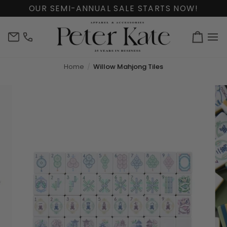
Skip
OUR SEMI-ANNUAL SALE STARTS NOW!
to
content
info@peterkate.com
(302)
Cart
656-
7463
Home
Willow Mahjong Tiles