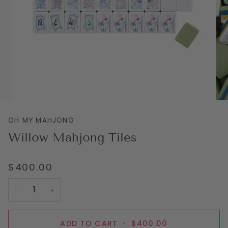
OH MY MAHJONG
Willow Mahjong Tiles
$400.00
−
+
ADD TO CART
•
$400.00