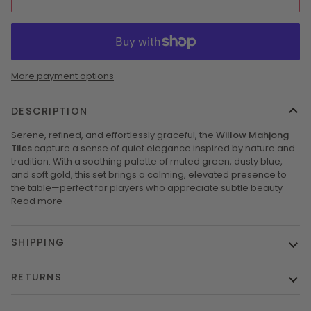
More payment options
DESCRIPTION
Serene, refined, and effortlessly graceful, the
Willow Mahjong
Tiles
capture a sense of quiet elegance inspired by nature and
tradition. With a soothing palette of muted green, dusty blue,
and soft gold, this set brings a calming, elevated presence to
the table—perfect for players who appreciate subtle beauty
Read more
SHIPPING
RETURNS