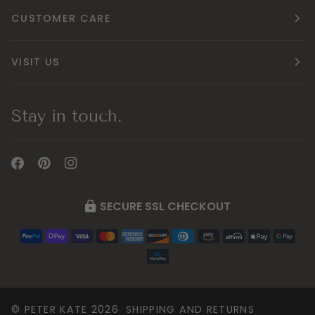
CUSTOMER CARE
VISIT US
Stay in touch.
SECURE SSL CHECKOUT
©
PETER KATE
2026
SHIPPING AND RETURNS