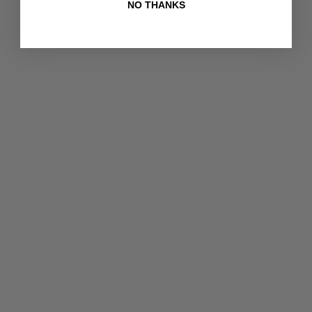
NO THANKS