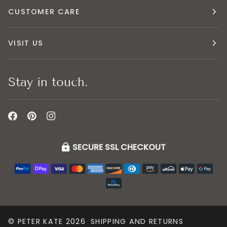
CUSTOMER CARE
VISIT US
Stay in touch.
SECURE SSL CHECKOUT
©
PETER KATE
2026
SHIPPING AND RETURNS