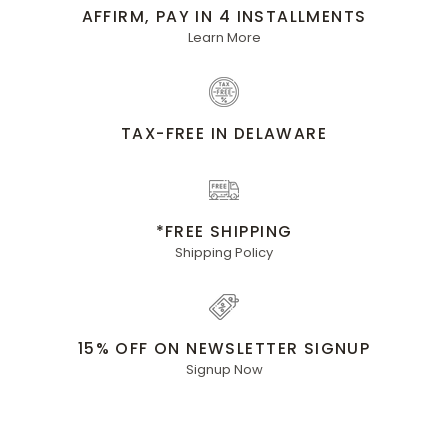
AFFIRM, PAY IN 4 INSTALLMENTS
Learn More
TAX-FREE IN DELAWARE
*FREE SHIPPING
Shipping Policy
15% OFF ON NEWSLETTER SIGNUP
Signup Now