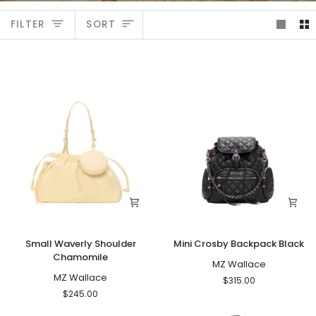
Sort
FILTER
SORT
Small
Mini
Small Waverly Shoulder
Mini Crosby Backpack Black
Waverly
Crosby
Chamomile
Shoulder
Backpack
MZ Wallace
Chamomile
MZ Wallace
Black
$315.00
$245.00