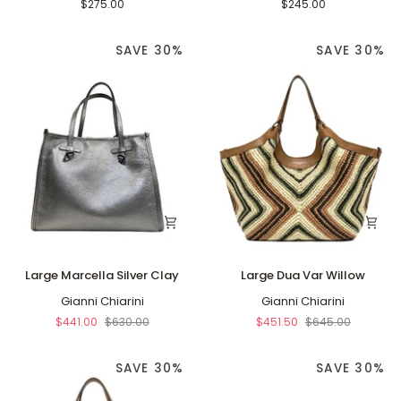
Agave
Green/Buff
$275.00
$245.00
Green/Buff
SAVE 30%
SAVE 30%
Large
Large
Large Marcella Silver Clay
Large Dua Var Willow
Marcella
Dua
Silver
Gianni Chiarini
Var
Gianni Chiarini
Clay
Willow
$441.00
$630.00
$451.50
$645.00
SAVE 30%
SAVE 30%