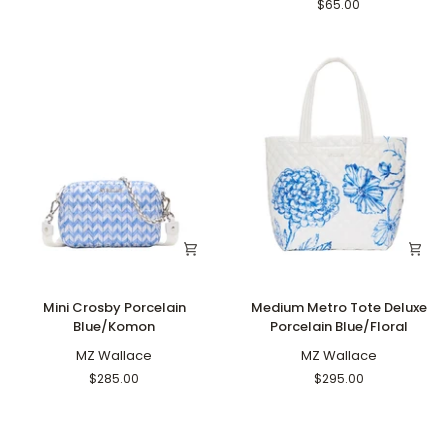
Blue
Blue
$65.00
Mini
Medium
Mini Crosby Porcelain
Medium Metro Tote Deluxe
Crosby
Metro
Blue/Komon
Porcelain Blue/Floral
Porcelain
Tote
Blue/Komon
MZ Wallace
Deluxe
MZ Wallace
Porcelain
$285.00
$295.00
Blue/Floral