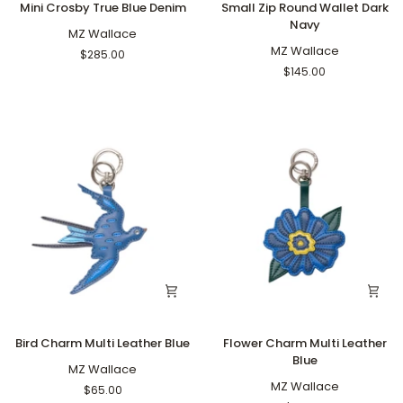
Mini Crosby True Blue Denim
Small Zip Round Wallet Dark
Crosby
Zip
Navy
True
MZ Wallace
Round
Blue
Wallet
MZ Wallace
$285.00
Denim
Dark
$145.00
Navy
Bird
Flower
Bird Charm Multi Leather Blue
Flower Charm Multi Leather
Charm
Charm
Blue
Multi
MZ Wallace
Multi
Leather
Leather
MZ Wallace
$65.00