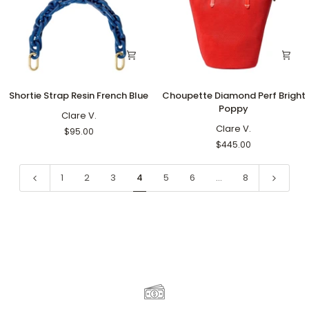
Shortie
Choupette
Shortie Strap Resin French Blue
Choupette Diamond Perf Bright
Strap
Diamond
Poppy
Resin
Clare V.
Perf
French
Bright
Clare V.
$95.00
Blue
Poppy
$445.00
1
2
3
4
5
6
…
8