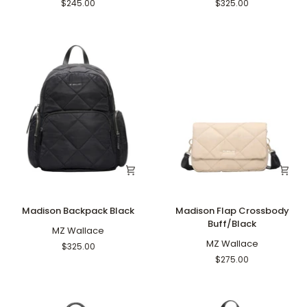
Black
Tote
$245.00
$325.00
Black
Madison
Madison
Madison Backpack Black
Madison Flap Crossbody
Backpack
Flap
Buff/Black
Black
MZ Wallace
Crossbody
Buff/Black
MZ Wallace
$325.00
$275.00