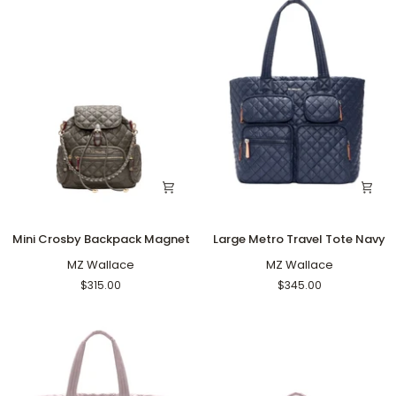
Mini
Large
Mini Crosby Backpack Magnet
Large Metro Travel Tote Navy
Crosby
Metro
Backpack
MZ Wallace
Travel
MZ Wallace
Magnet
Tote
$315.00
$345.00
Navy