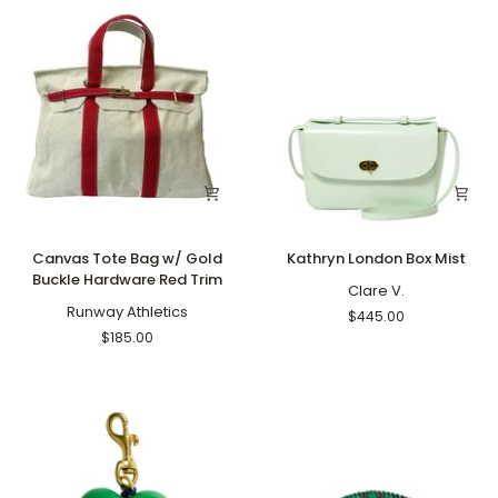
Canvas
Kathryn
Canvas Tote Bag w/ Gold
Kathryn London Box Mist
Tote
London
Buckle Hardware Red Trim
Bag
Box
Clare V.
w/
Runway Athletics
Mist
$445.00
Gold
$185.00
Buckle
Hardware
Red
Trim