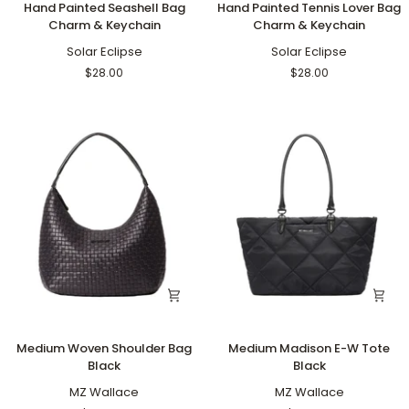
Hand Painted Seashell Bag
Hand Painted Tennis Lover Bag
Painted
Painted
Charm & Keychain
Charm & Keychain
Seashell
Tennis
Bag
Solar Eclipse
Lover
Solar Eclipse
Charm
Bag
$28.00
$28.00
&
Charm
Keychain
&
Keychain
Medium
Medium
Medium Woven Shoulder Bag
Medium Madison E-W Tote
Woven
Madison
Black
Black
Shoulder
E-
Bag
MZ Wallace
W
MZ Wallace