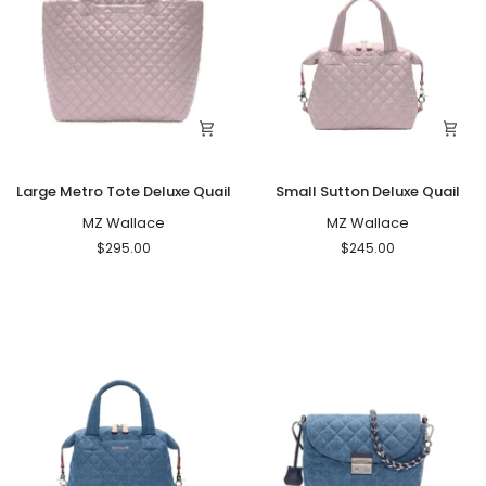
Large
Small
Large Metro Tote Deluxe Quail
Small Sutton Deluxe Quail
Metro
Sutton
Tote
MZ Wallace
Deluxe
MZ Wallace
Deluxe
Quail
$295.00
$245.00
Quail