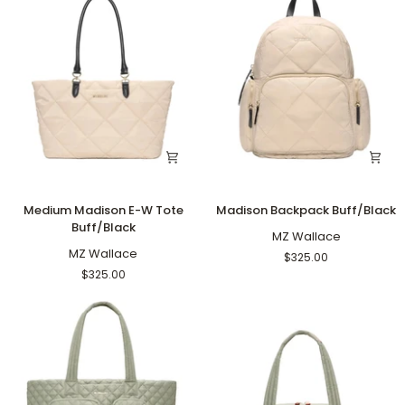
Medium
Madison
Medium Madison E-W Tote
Madison Backpack Buff/Black
Madison
Backpack
Buff/Black
E-
Buff/Black
MZ Wallace
W
MZ Wallace
$325.00
Tote
$325.00
Buff/Black