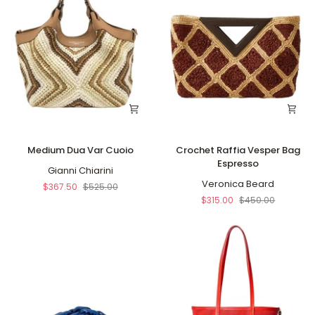
Medium
Crochet
Medium Dua Var Cuoio
Crochet Raffia Vesper Bag
Dua
Raffia
Espresso
Var
Gianni Chiarini
Vesper
Cuoio
Bag
Veronica Beard
$367.50
$525.00
Espresso
$315.00
$450.00