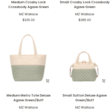
Medium Crosby Lock
Small Crosby Lock Crossbody
Crosby
Crosby
Crossbody Agave Green
Agave Green
Lock
Lock
Crossbody
MZ Wallace
Crossbody
MZ Wallace
Agave
Agave
$325.00
$285.00
Green
Green
Medium
Small
Medium Metro Tote Deluxe
Small Sutton Deluxe Agave
Metro
Sutton
Agave Green/Buff
Green/Buff
Tote
Deluxe
Deluxe
MZ Wallace
Agave
MZ Wallace