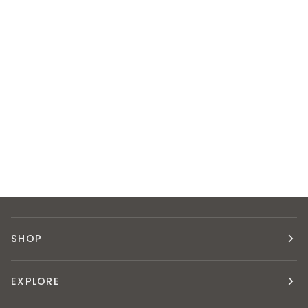
SHOP
EXPLORE