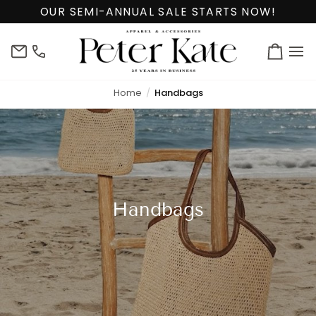
Skip
OUR SEMI-ANNUAL SALE STARTS NOW!
to
content
info@peterkate.com
(302)
Cart
656-
7463
Home
Handbags
Handbags