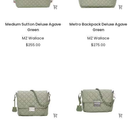
Medium
Metro
Medium Sutton Deluxe Agave
Metro Backpack Deluxe Agave
Sutton
Backpack
Green
Green
Deluxe
Deluxe
Agave
MZ Wallace
Agave
MZ Wallace
Green
Green
$255.00
$275.00
Medium
Small