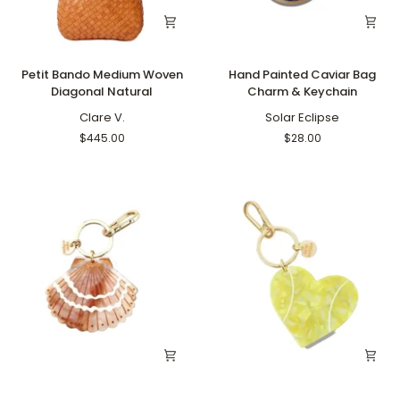
Petit
Hand
Petit Bando Medium Woven
Hand Painted Caviar Bag
Bando
Painted
Diagonal Natural
Charm & Keychain
Medium
Caviar
Woven
Clare V.
Bag
Solar Eclipse
Diagonal
Charm
$445.00
$28.00
Natural
&
Keychain
Hand
Hand