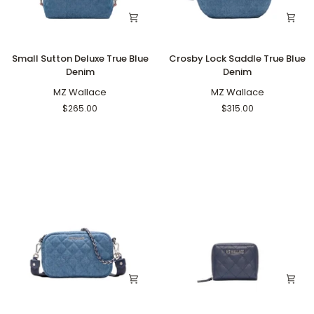
Small
Crosby
Small Sutton Deluxe True Blue
Crosby Lock Saddle True Blue
Sutton
Lock
Denim
Denim
Deluxe
Saddle
True
MZ Wallace
True
MZ Wallace
Blue
Blue
$265.00
$315.00
Denim
Denim
Mini
Small