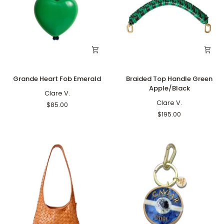
Grande
Braided
Grande Heart Fob Emerald
Braided Top Handle Green
Heart
Top
Apple/Black
Fob
Clare V.
Handle
Emerald
Green
Clare V.
$85.00
Apple/Black
$195.00