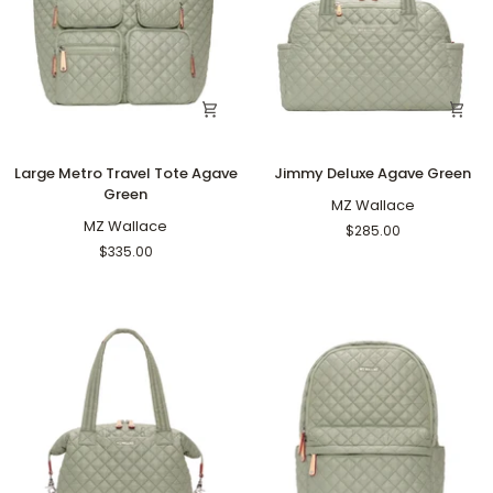
Large
Jimmy
Large Metro Travel Tote Agave
Jimmy Deluxe Agave Green
Metro
Deluxe
Green
Travel
Agave
MZ Wallace
Tote
MZ Wallace
Green
$285.00
Agave
$335.00
Green