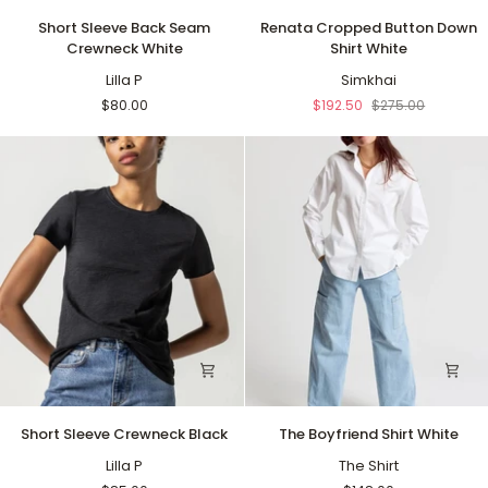
Short
Renata
Short Sleeve Back Seam
Renata Cropped Button Down
Sleeve
Cropped
Crewneck White
Shirt White
Back
Button
Seam
Lilla P
Down
Simkhai
Crewneck
Shirt
$80.00
$192.50
$275.00
White
White
Short
The
Short Sleeve Crewneck Black
The Boyfriend Shirt White
Sleeve
Boyfriend
Crewneck
Lilla P
Shirt
The Shirt
Black
White