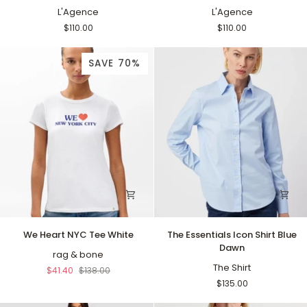
Neck
L'Agence
Neck
L'Agence
Tank
Tank
$110.00
$110.00
White
Black
SAVE 70%
We
The
We Heart NYC Tee White
The Essentials Icon Shirt Blue
Heart
Essentials
Dawn
NYC
rag & bone
Icon
Tee
Shirt
The Shirt
$41.40
$138.00
White
Blue
$135.00
Dawn