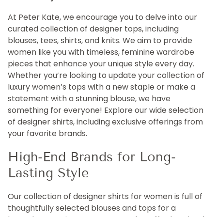
At Peter Kate, we encourage you to delve into our
curated collection of designer tops, including
blouses, tees, shirts, and knits. We aim to provide
women like you with timeless, feminine wardrobe
pieces that enhance your unique style every day.
Whether you’re looking to update your collection of
luxury women’s tops with a new staple or make a
statement with a stunning blouse, we have
something for everyone! Explore our wide selection
of designer shirts, including exclusive offerings from
your favorite brands.
High-End Brands for Long-
Lasting Style
Our collection of designer shirts for women is full of
thoughtfully selected blouses and tops for a