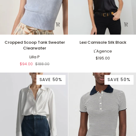
Cropped
Lexi
Cropped Scoop Tank Sweater
Lexi Camisole Silk Black
Scoop
Camisole
Clearwater
Tank
Silk
L'Agence
Sweater
Lilla P
Black
$195.00
Clearwater
$94.00
$188.00
SAVE 50%
SAVE 50%