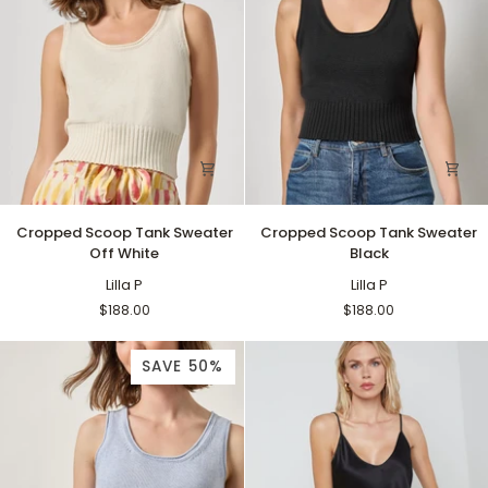
Cropped
Cropped
Cropped Scoop Tank Sweater
Cropped Scoop Tank Sweater
Scoop
Scoop
Off White
Black
Tank
Tank
Sweater
Lilla P
Sweater
Lilla P
Off
Black
$188.00
$188.00
White
SAVE 50%