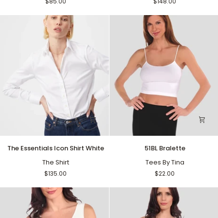
$85.00
$148.00
The
51BL
The Essentials Icon Shirt White
51BL Bralette
Essentials
Bralette
Icon
The Shirt
Tees By Tina
Shirt
$135.00
$22.00
White