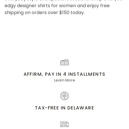
edgy designer shirts for women and enjoy free
shipping on orders over $150 today.
AFFIRM, PAY IN 4 INSTALLMENTS
Learn More
TAX-FREE IN DELAWARE