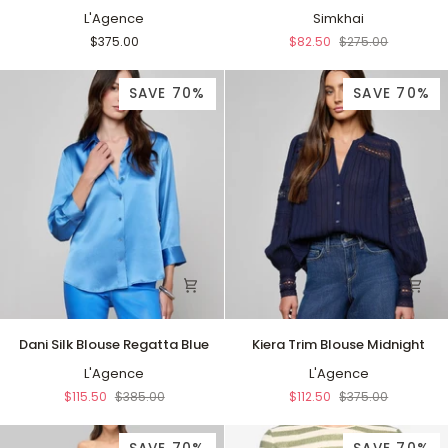
Shirt
L'Agence
Top
Simkhai
Anaheim
White
$375.00
$82.50
$275.00
SAVE 70%
SAVE 70%
Dani
Kiera
Dani Silk Blouse Regatta Blue
Kiera Trim Blouse Midnight
Silk
Trim
Blouse
L'Agence
Blouse
L'Agence
Regatta
Midnight
$115.50
$385.00
$112.50
$375.00
Blue