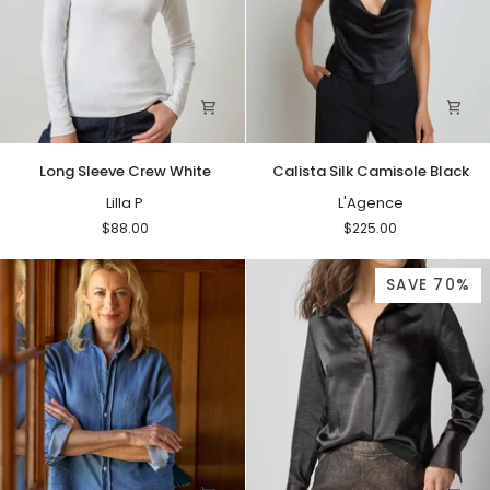
Long
Calista
Long Sleeve Crew White
Calista Silk Camisole Black
Sleeve
Silk
Crew
Lilla P
Camisole
L'Agence
White
Black
$88.00
$225.00
SAVE 70%