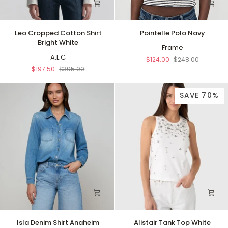
Leo
Pointelle
Leo Cropped Cotton Shirt
Pointelle Polo Navy
Cropped
Polo
Bright White
Cotton
Navy
Frame
Shirt
A.L.C
$124.00
$248.00
Bright
$197.50
$395.00
White
SAVE 70%
Isla
Alistair
Isla Denim Shirt Anaheim
Alistair Tank Top White
Denim
Tank