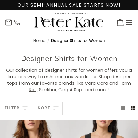
Skip
OUR SEMI-ANNUAL SALE STARTS NOW!
to
content
info@peterkate.com
(302)
Cart
656-
7463
Home
Designer Shirts for Women
Designer Shirts for Women
Our collection of designer shirts for women offers you a
timeless way to enhance any wardrobe. Shop designer
tops from our favorite brands, like
Cara Cara
and
Farm
Rio
, Simkhai, Cinq A Sept and more!
Sort
FILTER
SORT