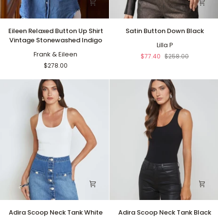
Eileen
Satin
Eileen Relaxed Button Up Shirt
Satin Button Down Black
Relaxed
Button
Vintage Stonewashed Indigo
Button
Down
Lilla P
Up
Frank & Eileen
Black
$77.40
$258.00
Shirt
$278.00
Vintage
Stonewashed
Indigo
Adira
Adira
Adira Scoop Neck Tank White
Adira Scoop Neck Tank Black
Scoop
Scoop