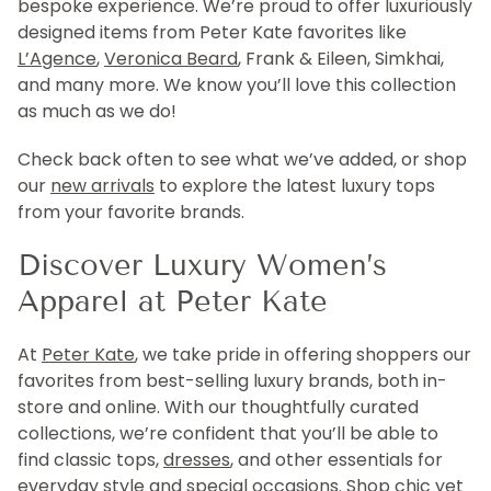
bespoke experience. We’re proud to offer luxuriously
designed items from Peter Kate favorites like
L’Agence
,
Veronica Beard
, Frank & Eileen, Simkhai,
and many more. We know you’ll love this collection
as much as we do!
Check back often to see what we’ve added, or shop
our
new arrivals
to explore the latest luxury tops
from your favorite brands.
Discover Luxury Women’s
Apparel at Peter Kate
At
Peter Kate
, we take pride in offering shoppers our
favorites from best-selling luxury brands, both in-
store and online. With our thoughtfully curated
collections, we’re confident that you’ll be able to
find classic tops,
dresses
, and other essentials for
everyday style and special occasions. Shop chic yet