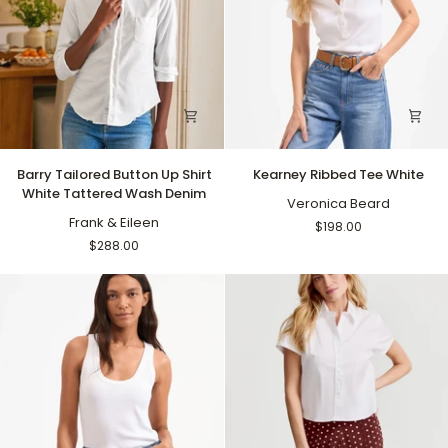
Barry
Kearney
Barry Tailored Button Up Shirt
Kearney Ribbed Tee White
Tailored
Ribbed
White Tattered Wash Denim
Button
Tee
Veronica Beard
Up
Frank & Eileen
White
$198.00
Shirt
$288.00
White
Tattered
Wash
Denim