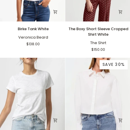
Birke
The
Birke Tank White
The Boxy Short Sleeve Cropped
Tank
Boxy
Shirt White
White
Veronica Beard
Short
Sleeve
The Shirt
$138.00
Cropped
$150.00
Shirt
White
SAVE 30%