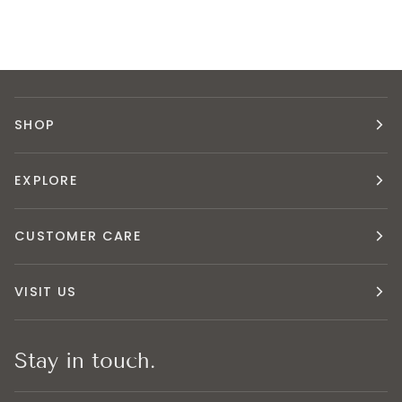
SHOP
EXPLORE
CUSTOMER CARE
VISIT US
Stay in touch.