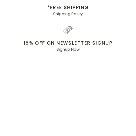
*FREE SHIPPING
Shipping Policy
15% OFF ON NEWSLETTER SIGNUP
Signup Now