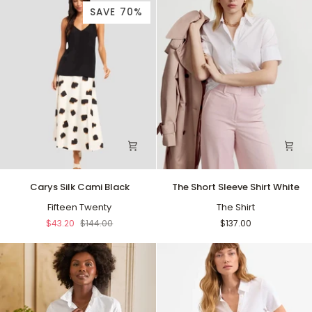
SAVE 70%
Carys
The
Carys Silk Cami Black
The Short Sleeve Shirt White
Silk
Short
Cami
Fifteen Twenty
Sleeve
The Shirt
Black
Shirt
$43.20
$144.00
$137.00
White