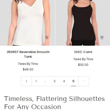
350RST
100C
350RST Reversible Smooth
100C Cami
Reversible
Cami
Tank
Smooth
Tees By Tina
Tank
Tees By Tina
$30.00
$46.00
1
…
3
4
5
Timeless, Flattering Silhouettes
For Any Occasion