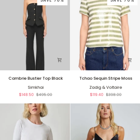
SAVE 70%
SAVE 70%
Cambrie
Tchao
Cambrie Bustier Top Black
Tchao Sequin Stripe Moss
Bustier
Sequin
Top
Simkhai
Stripe
Zadig & Voltaire
Black
Moss
$148.50
$495.00
$119.40
$398.00