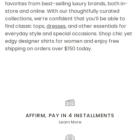
favorites from best-selling luxury brands, both in-
store and online. With our thoughtfully curated
collections, we’re confident that you’ll be able to
find classic tops,
dresses
, and other essentials for
everyday style and special occasions. Shop chic yet
edgy designer shirts for women and enjoy free
shipping on orders over $150 today.
AFFIRM, PAY IN 4 INSTALLMENTS
Learn More