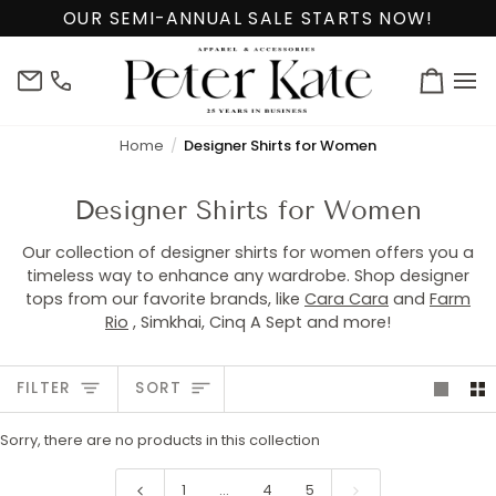
Skip
OUR SEMI-ANNUAL SALE STARTS NOW!
to
content
info@peterkate.com
(302)
Cart
656-
7463
Home
Designer Shirts for Women
Designer Shirts for Women
Our collection of designer shirts for women offers you a
timeless way to enhance any wardrobe. Shop designer
tops from our favorite brands, like
Cara Cara
and
Farm
Rio
, Simkhai, Cinq A Sept and more!
Sort
FILTER
SORT
Sorry, there are no products in this collection
1
…
4
5