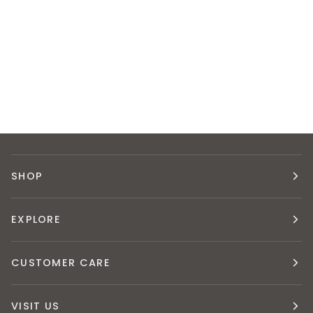
SHOP
EXPLORE
CUSTOMER CARE
VISIT US