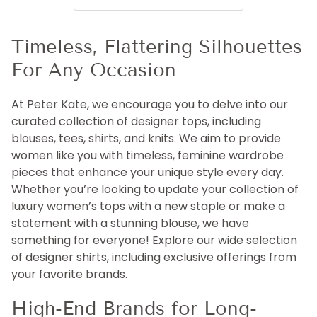
Timeless, Flattering Silhouettes
For Any Occasion
At Peter Kate, we encourage you to delve into our
curated collection of designer tops, including
blouses, tees, shirts, and knits. We aim to provide
women like you with timeless, feminine wardrobe
pieces that enhance your unique style every day.
Whether you’re looking to update your collection of
luxury women’s tops with a new staple or make a
statement with a stunning blouse, we have
something for everyone! Explore our wide selection
of designer shirts, including exclusive offerings from
your favorite brands.
High-End Brands for Long-