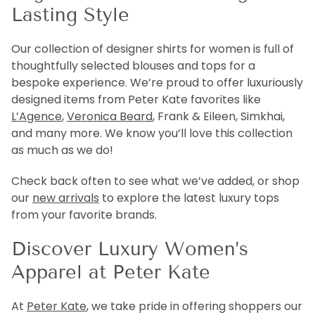
Lasting Style
Our collection of designer shirts for women is full of
thoughtfully selected blouses and tops for a
bespoke experience. We’re proud to offer luxuriously
designed items from Peter Kate favorites like
L’Agence
,
Veronica Beard
, Frank & Eileen, Simkhai,
and many more. We know you’ll love this collection
as much as we do!
Check back often to see what we’ve added, or shop
our
new arrivals
to explore the latest luxury tops
from your favorite brands.
Discover Luxury Women’s
Apparel at Peter Kate
At
Peter Kate
, we take pride in offering shoppers our