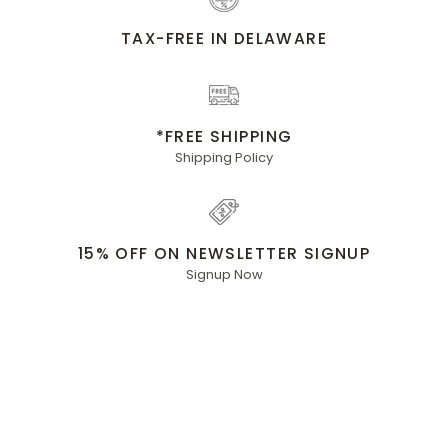
TAX-FREE IN DELAWARE
*FREE SHIPPING
Shipping Policy
15% OFF ON NEWSLETTER SIGNUP
Signup Now