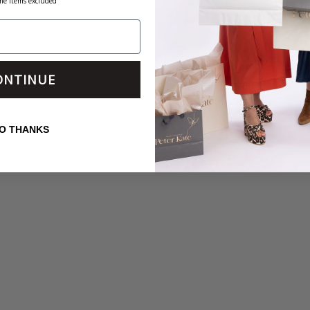
me items excluded
ONTINUE
O THANKS