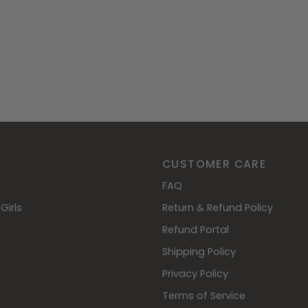
CUSTOMER CARE
FAQ
Girls
Return & Refund Policy
Refund Portal
Shipping Policy
Privacy Policy
Terms of Service