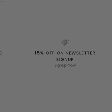
NG
15% OFF ON NEWSLETTER
SIGNUP
Signup Now