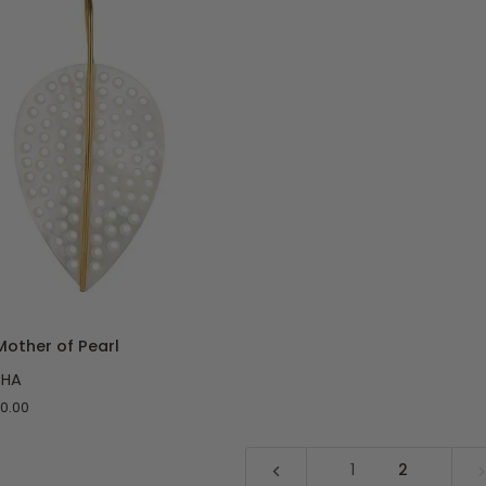
O CART
Mother of Pearl
SHA
0.00
1
2