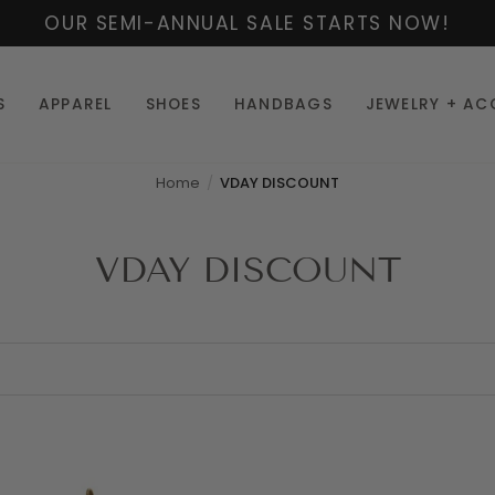
OUR SEMI-ANNUAL SALE STARTS NOW!
S
APPAREL
SHOES
HANDBAGS
JEWELRY + AC
Home
VDAY DISCOUNT
VDAY DISCOUNT