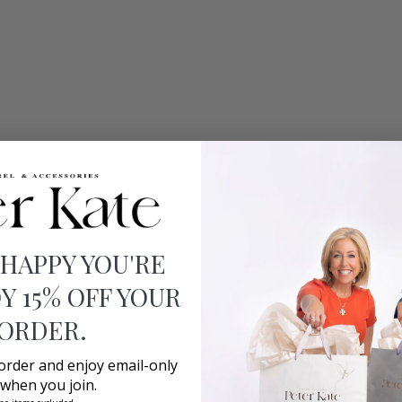
 HAPPY YOU'RE
Y 15% OFF YOUR
 ORDER.
 order and enjoy email-only
 when you join.