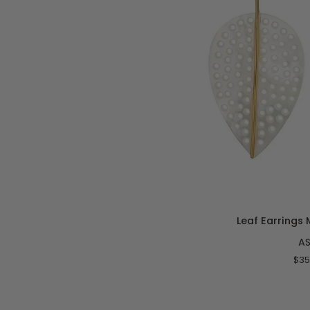
ADD T
Leaf
Leaf Earrings 
Earrings
A
Mother
of
$35
Pearl