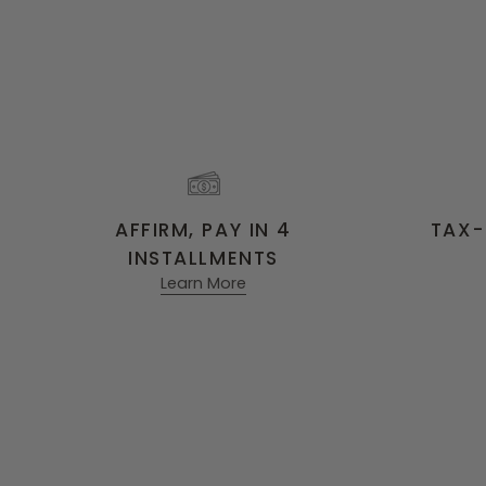
AFFIRM, PAY IN 4
TAX-
INSTALLMENTS
Learn More