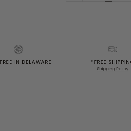
FREE IN DELAWARE
*FREE SHIPPI
Shipping Policy