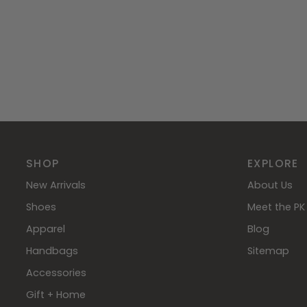
SHOP
EXPLORE
New Arrivals
About Us
Shoes
Meet the PK 
Apparel
Blog
Handbags
Sitemap
Accessories
Gift + Home