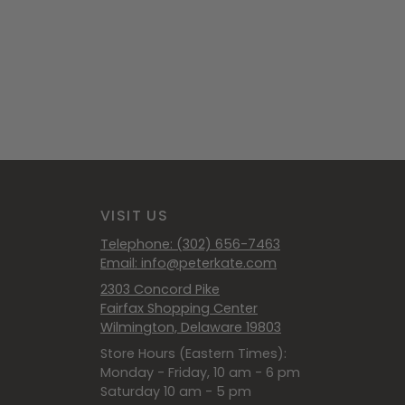
VISIT US
Telephone: (302) 656-7463
Email: info@peterkate.com
2303 Concord Pike
Fairfax Shopping Center
Wilmington, Delaware 19803
Store Hours (Eastern Times):
Monday - Friday, 10 am - 6 pm
Saturday 10 am - 5 pm