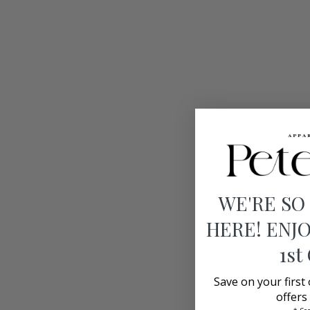
WE'RE SO
HERE! ENJO
1st
Save on your first
offers