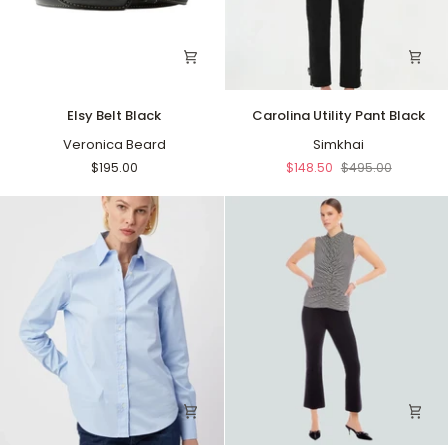
Elsy
Carolina
Elsy Belt Black
Carolina Utility Pant Black
Belt
Utility
Black
Veronica Beard
Pant
Simkhai
Black
$195.00
$148.50
$495.00