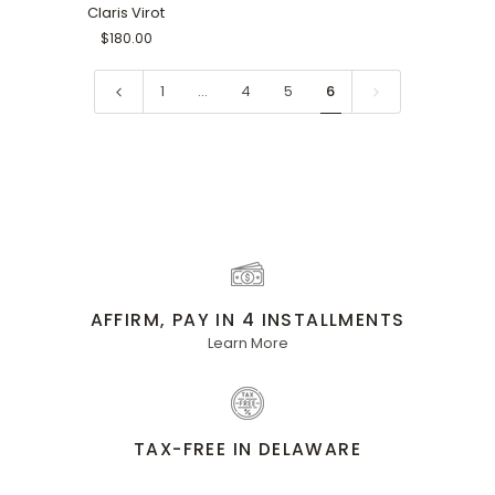
Black
Claris Virot
$180.00
1
…
4
5
6
AFFIRM, PAY IN 4 INSTALLMENTS
Learn More
TAX-FREE IN DELAWARE