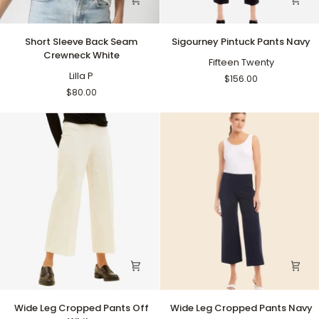
Short
Sigourney
Short Sleeve Back Seam
Sigourney Pintuck Pants Navy
Sleeve
Pintuck
Crewneck White
Back
Pants
Fifteen Twenty
Seam
Lilla P
Navy
$156.00
Crewneck
$80.00
White
Wide
Wide
Wide Leg Cropped Pants Off
Wide Leg Cropped Pants Navy
Leg
Leg