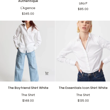
Authentique
Raw
Crewneck
Lilla P
Jacket
L'Agence
Black
$85.00
Authentique
$345.00
The
The
The Boyfriend Shirt White
The Essentials Icon Shirt White
Boyfriend
Essentials
Shirt
The Shirt
Icon
The Shirt
White
Shirt
$148.00
$135.00
White