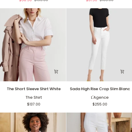
The
Sada
The Short Sleeve Shirt White
Sada High Rise Crop Slim Blanc
Short
High
Sleeve
The Shirt
Rise
L'Agence
Shirt
Crop
$137.00
$255.00
White
Slim
Blanc