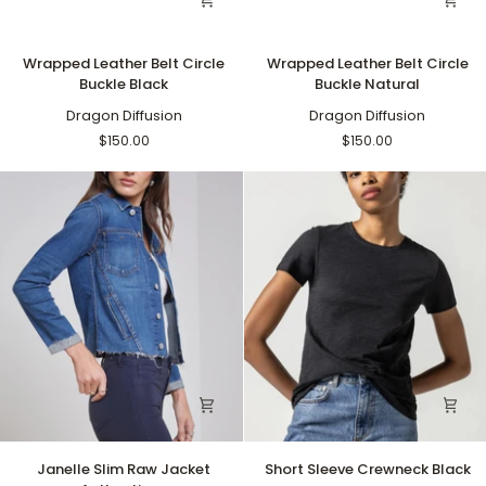
Wrapped
Wrapped
Wrapped Leather Belt Circle
Wrapped Leather Belt Circle
Leather
Leather
Buckle Black
Buckle Natural
Belt
Belt
Circle
Dragon Diffusion
Circle
Dragon Diffusion
Buckle
Buckle
$150.00
$150.00
Black
Natural
Janelle
Short
Janelle Slim Raw Jacket
Short Sleeve Crewneck Black
Slim
Sleeve