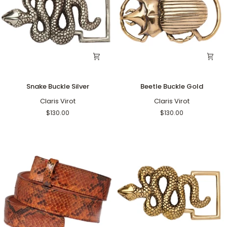
Snake
Beetle
Snake Buckle Silver
Beetle Buckle Gold
Buckle
Buckle
Silver
Claris Virot
Gold
Claris Virot
$130.00
$130.00