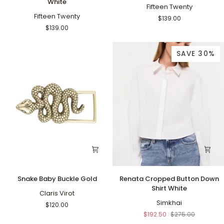
White
Cropped
Cropped
Fifteen Twenty
Pants
Fifteen Twenty
Pants
$139.00
Off
Navy
$139.00
White
SAVE 30%
Snake
Renata
Snake Baby Buckle Gold
Renata Cropped Button Down
Baby
Cropped
Shirt White
Buckle
Claris Virot
Button
Gold
Down
Simkhai
$120.00
Shirt
$192.50
$275.00
White