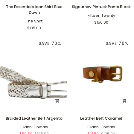
The
Sigourney
The Essentials Icon Shirt Blue
Sigourney Pintuck Pants Black
Essentials
Pintuck
Dawn
Icon
Pants
Fifteen Twenty
Shirt
The Shirt
Black
$156.00
Blue
$135.00
Dawn
SAVE 70%
SAVE 70%
Braided
Leather
Braided Leather Belt Argento
Leather Belt Caramel
Leather
Belt
Belt
Gianni Chiarini
Caramel
Gianni Chiarini
Argento
$58.50
$195.00
$31.50
$105.00