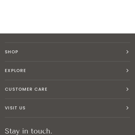
SHOP
EXPLORE
CUSTOMER CARE
VISIT US
Stay in touch.