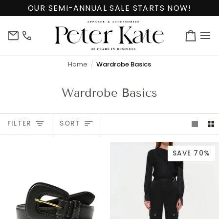
Skip
OUR SEMI-ANNUAL SALE STARTS NOW!
to
content
info@peterkate.com
(302)
Cart
656-
7463
Home
Wardrobe Basics
Wardrobe Basics
Sort
FILTER
SORT
SAVE 70%