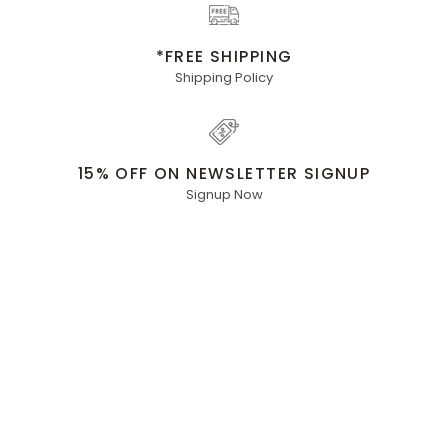
*FREE SHIPPING
Shipping Policy
15% OFF ON NEWSLETTER SIGNUP
Signup Now