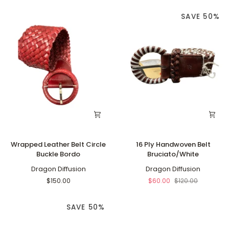
SAVE 50%
Wrapped
16
Wrapped Leather Belt Circle
16 Ply Handwoven Belt
Leather
Ply
Buckle Bordo
Bruciato/White
Belt
Handwoven
Circle
Dragon Diffusion
Belt
Dragon Diffusion
Buckle
Bruciato/White
$150.00
$60.00
$120.00
Bordo
SAVE 50%