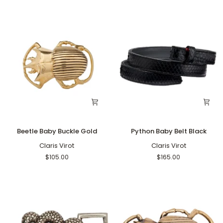
Beetle
Python
Beetle Baby Buckle Gold
Python Baby Belt Black
Baby
Baby
Buckle
Claris Virot
Belt
Claris Virot
Gold
Black
$105.00
$165.00