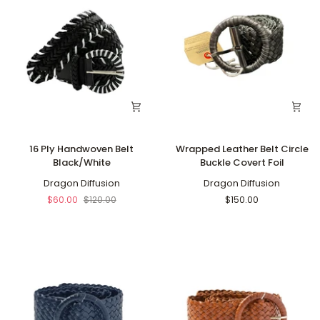
16
Wrapped
16 Ply Handwoven Belt
Wrapped Leather Belt Circle
Ply
Leather
Black/White
Buckle Covert Foil
Handwoven
Belt
Belt
Dragon Diffusion
Circle
Dragon Diffusion
Black/White
Buckle
$60.00
$120.00
$150.00
Covert
Foil