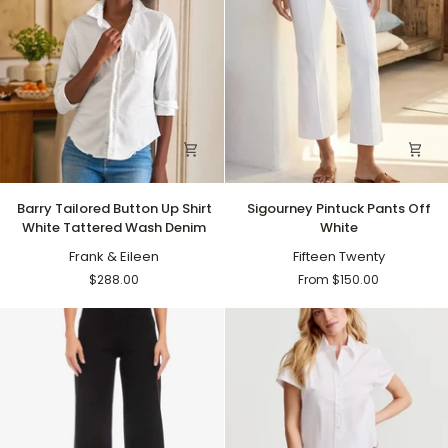
Barry
Sigourney
Barry Tailored Button Up Shirt
Sigourney Pintuck Pants Off
Tailored
Pintuck
White Tattered Wash Denim
White
Button
Pants
Up
Frank & Eileen
Off
Fifteen Twenty
Shirt
White
$288.00
From $150.00
White
Tattered
Wash
Denim