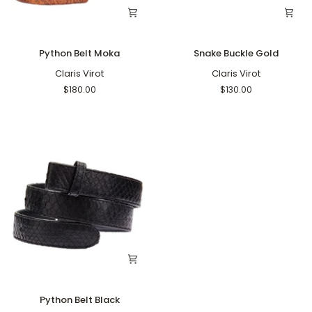
Python
Snake
Python Belt Moka
Snake Buckle Gold
Belt
Buckle
Moka
Claris Virot
Gold
Claris Virot
$180.00
$130.00
Python
Python Belt Black
Belt