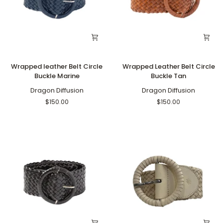
Wrapped
Wrapped
Wrapped leather Belt Circle
Wrapped Leather Belt Circle
leather
Leather
Buckle Marine
Buckle Tan
Belt
Belt
Circle
Dragon Diffusion
Circle
Dragon Diffusion
Buckle
Buckle
$150.00
$150.00
Marine
Tan