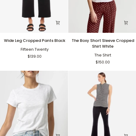
Wide
The
Wide Leg Cropped Pants Black
The Boxy Short Sleeve Cropped
Leg
Boxy
Shirt White
Cropped
Fifteen Twenty
Short
Pants
Sleeve
The Shirt
$139.00
Black
Cropped
$150.00
Shirt
White