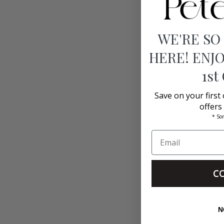
WE'RE SO
HERE! ENJO
1st
Save on your first
offers
* So
C
N