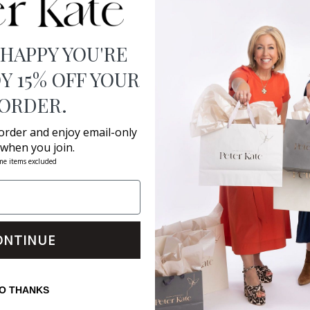
 HAPPY YOU'RE
Y 15% OFF YOUR
 ORDER.
 order and enjoy email-only
 when you join.
me items excluded
ONTINUE
O THANKS