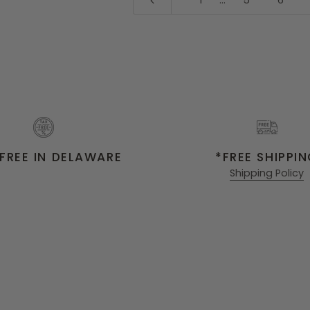
1
…
5
6
FREE IN DELAWARE
*FREE SHIPPI
Shipping Policy