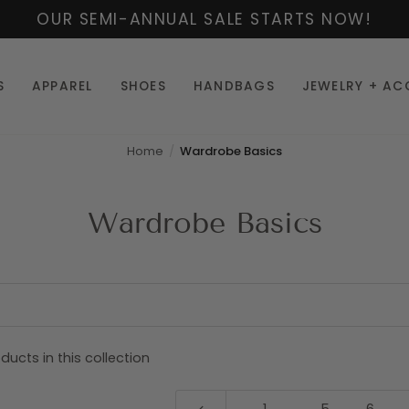
OUR SEMI-ANNUAL SALE STARTS NOW!
S
APPAREL
SHOES
HANDBAGS
JEWELRY + AC
Home
Wardrobe Basics
Wardrobe Basics
ducts in this collection