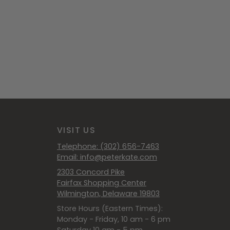
VISIT US
Telephone: (302) 656-7463
Email: info@peterkate.com
2303 Concord Pike
Fairfax Shopping Center
Wilmington, Delaware 19803
Store Hours (Eastern Times):
Monday - Friday, 10 am - 6 pm