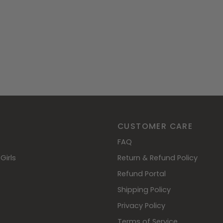
CUSTOMER CARE
FAQ
Girls
Return & Refund Policy
Refund Portal
Shipping Policy
Privacy Policy
Terms of Service