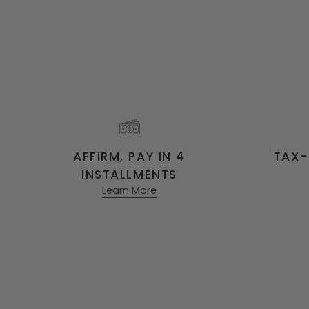
AFFIRM, PAY IN 4
TAX-
INSTALLMENTS
Learn More