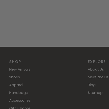
SHOP
EXPLORE
New Arrivals
About Us
Shoes
Meet the PK 
Apparel
Blog
Handbags
Sitemap
Accessories
Gift + Home