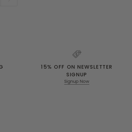
NG
15% OFF ON NEWSLETTER
SIGNUP
Signup Now