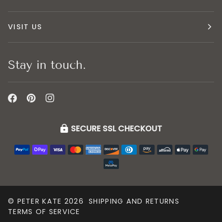
VISIT US
Stay in touch.
SECURE SSL CHECKOUT
©
PETER KATE
2026
SHIPPING AND RETURNS
TERMS OF SERVICE