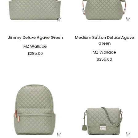
Jimmy
Medium
Jimmy Deluxe Agave Green
Medium Sutton Deluxe Agave
Deluxe
Sutton
Green
Agave
MZ Wallace
Deluxe
Green
Agave
MZ Wallace
$285.00
Green
$255.00