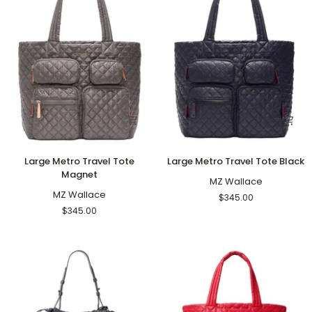
Large
Large
Large Metro Travel Tote
Large Metro Travel Tote Black
Metro
Metro
Magnet
Travel
Travel
MZ Wallace
Tote
MZ Wallace
Tote
$345.00
Magnet
Black
$345.00