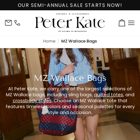
Skip
OUR SEMI-ANNUAL SALE STARTS NOW!
to
content
info@peterkate.com
(302)
Cart
656-
7463
Home
MZ Wallace Bags
MZ Wallace Bags
At Peter Kate, we carry one of the largest selections of
MZ Wallace bags, including sling bags,
quilted totes
, and
crossbody styles
. Choose an MZ Wallace tote that
features timeless colors and seasonal palettes for every
style and occasion.