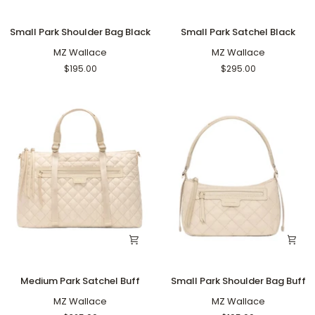
Small
Small
Small Park Shoulder Bag Black
Small Park Satchel Black
Park
Park
Shoulder
MZ Wallace
Satchel
MZ Wallace
Bag
Black
$195.00
$295.00
Black
Medium
Small
Medium Park Satchel Buff
Small Park Shoulder Bag Buff
Park
Park
Satchel
MZ Wallace
Shoulder
MZ Wallace
Buff
Bag