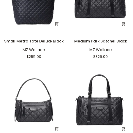
Small
Medium
Small Metro Tote Deluxe Black
Medium Park Satchel Black
Metro
Park
Tote
MZ Wallace
Satchel
MZ Wallace
Deluxe
Black
$255.00
$325.00
Black