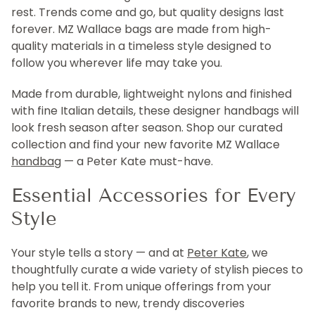
rest. Trends come and go, but quality designs last
forever. MZ Wallace bags are made from high-
quality materials in a timeless style designed to
follow you wherever life may take you.
Made from durable, lightweight nylons and finished
with fine Italian details, these designer handbags will
look fresh season after season. Shop our curated
collection and find your new favorite MZ Wallace
handbag
— a Peter Kate must-have.
Essential Accessories for Every
Style
Your style tells a story — and at
Peter Kate
, we
thoughtfully curate a wide variety of stylish pieces to
help you tell it. From unique offerings from your
favorite brands to new, trendy discoveries