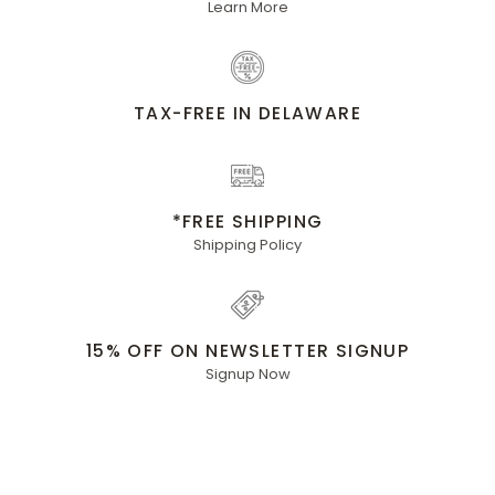
Learn More
TAX-FREE IN DELAWARE
*FREE SHIPPING
Shipping Policy
15% OFF ON NEWSLETTER SIGNUP
Signup Now