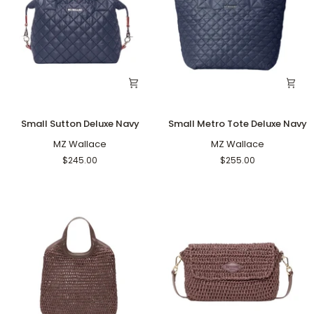
Small
Small
Small Sutton Deluxe Navy
Small Metro Tote Deluxe Navy
Sutton
Metro
Deluxe
MZ Wallace
Tote
MZ Wallace
Navy
Deluxe
$245.00
$255.00
Navy