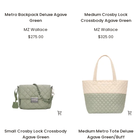
Metro
Medium
Metro Backpack Deluxe Agave
Medium Crosby Lock
Backpack
Crosby
Green
Crossbody Agave Green
Deluxe
Lock
Agave
MZ Wallace
Crossbody
MZ Wallace
Green
Agave
$275.00
$325.00
Green
Small
Medium
Small Crosby Lock Crossbody
Medium Metro Tote Deluxe
Crosby
Metro
Agave Green
Agave Green/Buff