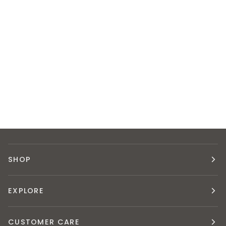
SHOP
EXPLORE
CUSTOMER CARE