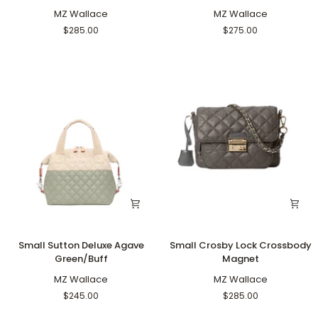
Lock
Tote
Crossbody
MZ Wallace
Deluxe
MZ Wallace
Agave
Agave
$285.00
$275.00
Green
Green/Buff
Small
Small
Small Sutton Deluxe Agave
Small Crosby Lock Crossbody
Sutton
Crosby
Green/Buff
Magnet
Deluxe
Lock
Agave
MZ Wallace
Crossbody
MZ Wallace
Green/Buff
Magnet
$245.00
$285.00