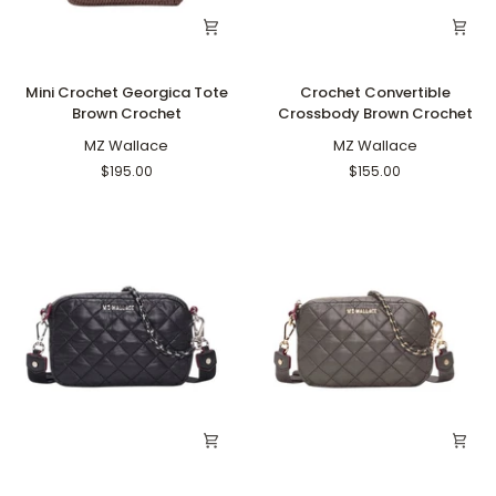
Mini
Crochet
Mini Crochet Georgica Tote
Crochet Convertible
Crochet
Convertible
Brown Crochet
Crossbody Brown Crochet
Georgica
Crossbody
Tote
MZ Wallace
Brown
MZ Wallace
Brown
Crochet
$195.00
$155.00
Crochet
Mini
Mini