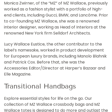
Monica Zwirner, of the “MZ” of MZ Wallace, previously
worked as a fashion stylist with a portfolio of high-
end clients, including Gucci, BMW, and Lancôme. Prior
to co-founding MZ Wallace, she was a renowned
interior designer, working as Head of Interiors at the
renowned New York firm Selldorf Architects.
Lucy Wallace Eustice, the other contributor to the
label’s namesake, worked in product development
for European luxury brands, including Manolo Blahnik
and Patrick Cox. Before that, she was the
Accessories Editor/Director at Harper’s Bazaar and
Elle Magazine.
Transitional Handbags
Explore essential styles for life on the go. Our
collection of MZ Wallace crossbody bags and MZ
Wallace totes is designed to do more and outlast the