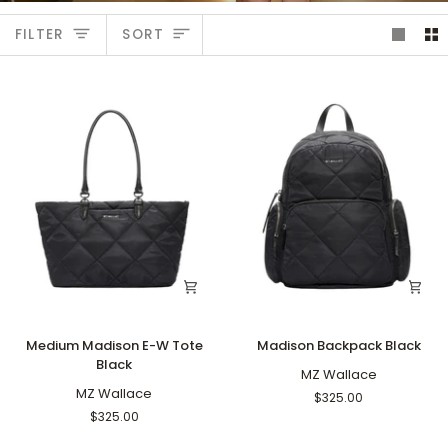
Sort
FILTER
SORT
Medium
Madison
Medium Madison E-W Tote
Madison Backpack Black
Madison
Backpack
Black
E-
Black
MZ Wallace
W
MZ Wallace
$325.00
Tote
$325.00
Black