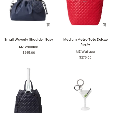
Small
Medium
Small Waverly Shoulder Navy
Medium Metro Tote Deluxe
Waverly
Metro
Apple
Shoulder
MZ Wallace
Tote
Navy
Deluxe
MZ Wallace
$245.00
Apple
$275.00