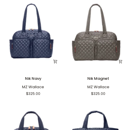
Nik
Nik
Nik Navy
Nik Magnet
Navy
Magnet
MZ Wallace
MZ Wallace
$325.00
$325.00