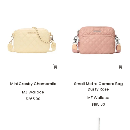
Mini
Small
Mini Crosby Chamomile
Small Metro Camera Bag
Crosby
Metro
Dusty Rose
Chamomile
MZ Wallace
Camera
Bag
MZ Wallace
$265.00
Dusty
$185.00
Rose