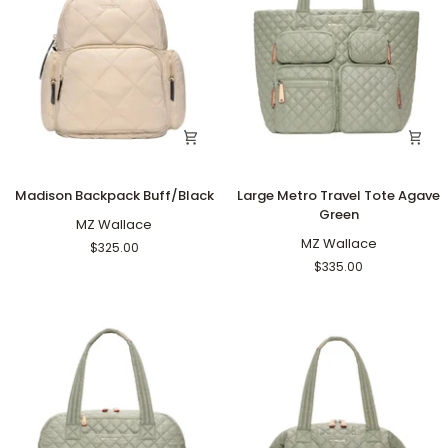
Madison
Large
Madison Backpack Buff/Black
Large Metro Travel Tote Agave
Backpack
Metro
Green
Buff/Black
MZ Wallace
Travel
Tote
MZ Wallace
$325.00
Agave
$335.00
Green