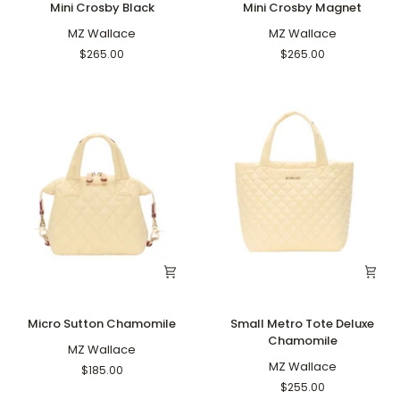
Mini Crosby Black
Mini Crosby Magnet
Crosby
Crosby
Black
MZ Wallace
Magnet
MZ Wallace
$265.00
$265.00
Micro
Small
Micro Sutton Chamomile
Small Metro Tote Deluxe
Sutton
Metro
Chamomile
Chamomile
MZ Wallace
Tote
Deluxe
MZ Wallace
$185.00
Chamomile
$255.00