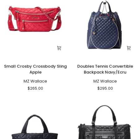
Small
Doubles
Small Crosby Crossbody Sling
Doubles Tennis Convertible
Crosby
Tennis
Apple
Backpack Navy/Ecru
Crossbody
Convertible
Sling
MZ Wallace
Backpack
MZ Wallace
Apple
Navy/Ecru
$265.00
$295.00