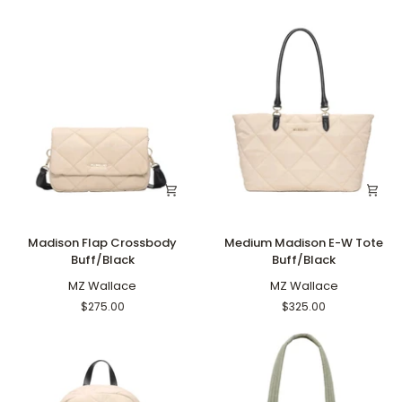
Madison
Medium
Madison Flap Crossbody
Medium Madison E-W Tote
Flap
Madison
Buff/Black
Buff/Black
Crossbody
E-
Buff/Black
MZ Wallace
W
MZ Wallace
Tote
$275.00
$325.00
Buff/Black