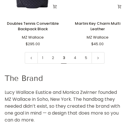
Doubles
Martini
Doubles Tennis Convertible
Martini Key Charm Multi
Tennis
Key
Backpack Black
Leather
Convertible
Charm
Backpack
MZ Wallace
Multi
MZ Wallace
Black
Leather
$295.00
$45.00
1
2
3
4
5
The Brand
Lucy Wallace Eustice and Monica Zwirner founded
MZ Wallace in Soho, New York. The handbag they
needed didn’t exist, so they created the brand with
one goal in mind — a design that does more so you
can do more.