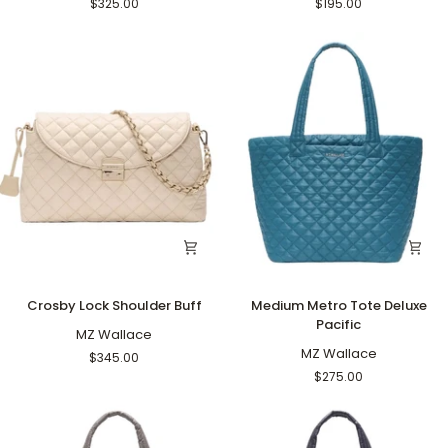
$325.00
$195.00
Buff
Crosby
Medium
Crosby Lock Shoulder Buff
Medium Metro Tote Deluxe
Lock
Metro
Pacific
Shoulder
MZ Wallace
Tote
Buff
Deluxe
MZ Wallace
$345.00
Pacific
$275.00