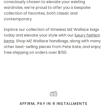
consciously chosen to elevate your existing
wardrobe, we’re proud to offer you a bespoke
collection of favorites, both classic and
contemporary.
Explore our collection of timeless MZ Wallace bags
today and elevate your style with our
luxury fashion
items
. Shop MZ Wallace handbags, along with many
other best-selling pieces from Pete Kate, and enjoy
free shipping on orders over $150.
AFFIRM, PAY IN 4 INSTALLMENTS