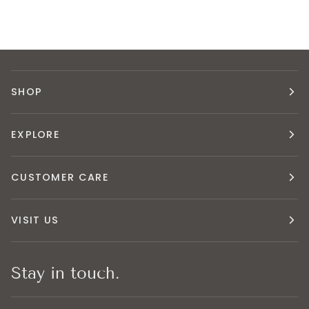
SHOP
EXPLORE
CUSTOMER CARE
VISIT US
Stay in touch.