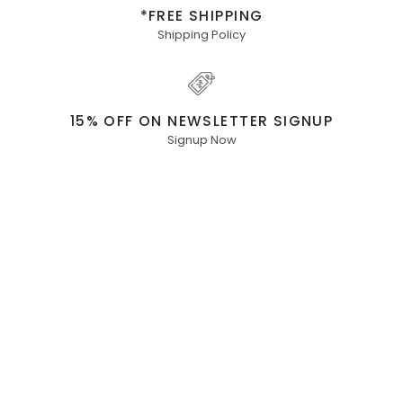
*FREE SHIPPING
Shipping Policy
15% OFF ON NEWSLETTER SIGNUP
Signup Now