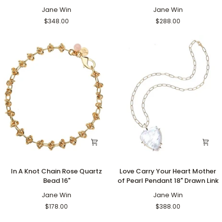
Pendant
Pendant
Coin
Jane Win
Coin
Jane Win
18"
Rising
$348.00
$288.00
Drawn
Sun
Link
16-
18"
Satellite
In
Love
In A Knot Chain Rose Quartz
Love Carry Your Heart Mother
A
Carry
Bead 16"
of Pearl Pendant 18" Drawn Link
Knot
Your
Chain
Jane Win
Heart
Jane Win
Rose
Mother
$178.00
$388.00
Quartz
of