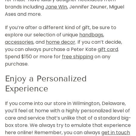
brands including
Jane Win
, Jennifer Zeuner, Miguel
Ases and more.
If you’re after a different kind of gift, be sure to
explore our selection of unique
handbags
,
accessories
, and
home decor
. If you can’t decide,
you can always purchase a Peter Kate
gift card
.
Spend $150 or more for
free shipping
on any
purchase.
Enjoy a Personalized
Experience
If you come into our store in Wilmington, Delaware,
you’ll feel at home with a highly personalized level of
care and service that’s unlike that of a standard big-
box store. We always try to emulate that experience
here online! Remember, you can always
get in touch