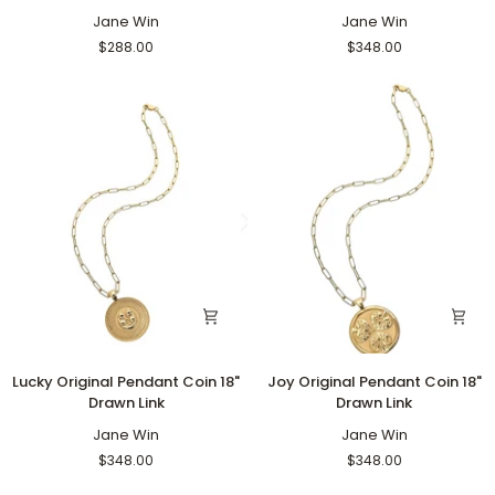
Pendant
Pendant
Coin
Jane Win
Coin
Jane Win
16"-18"
18"
$288.00
$348.00
Satellite
Drawn
Chain
Link
Lucky
Joy
Lucky Original Pendant Coin 18"
Joy Original Pendant Coin 18"
Original
Original
Drawn Link
Drawn Link
Pendant
Pendant
Coin
Jane Win
Coin
Jane Win
18"
18"
$348.00
$348.00
Drawn
Drawn