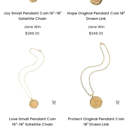
Joy
Hope
Joy Small Pendant Coin 16"-18"
Hope Original Pendant Coin 18"
Small
Original
Satellite Chain
Drawn Link
Pendant
Pendant
Coin
Jane Win
Coin
Jane Win
16"-18"
18"
$288.00
$348.00
Satellite
Drawn
Chain
Link
Love
Protect
Love Small Pendant Coin
Protect Original Pendant Coin
Small
Original
16"-18" Satellite Chain
18" Drawn Link