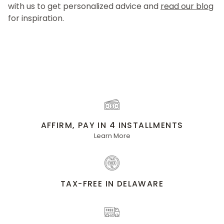
with us to get personalized advice and
read our blog
for inspiration.
AFFIRM, PAY IN 4 INSTALLMENTS
Learn More
TAX-FREE IN DELAWARE