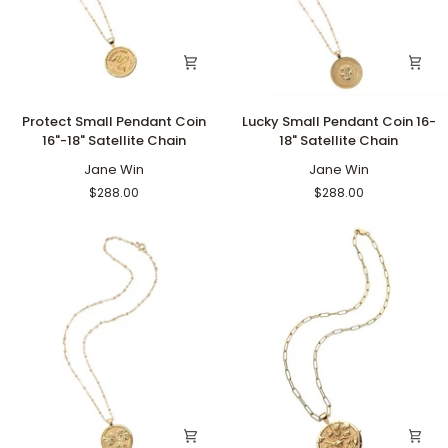
Protect
Lucky
Protect Small Pendant Coin
Lucky Small Pendant Coin 16-
Small
Small
16"-18" Satellite Chain
18" Satellite Chain
Pendant
Pendant
Coin
Jane Win
Coin
Jane Win
16"-18"
16-
$288.00
$288.00
Satellite
18"
Chain
Satellite
Chain