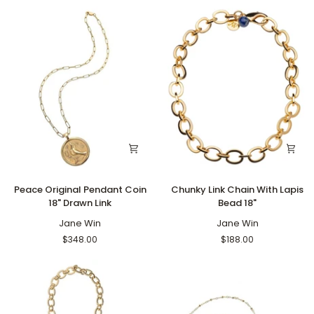
Chain
Peace
Chunky
Peace Original Pendant Coin
Chunky Link Chain With Lapis
Original
Link
18" Drawn Link
Bead 18"
Pendant
Chain
Coin
Jane Win
With
Jane Win
18"
Lapis
$348.00
$188.00
Drawn
Bead
Link
18"