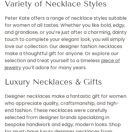
Variety of Necklace Styles
Peter Kate offers a range of necklace styles suitable
for women of all tastes. Whether you like bold, edgy,
and grandiose, or you’re just after a charming, dainty
touch to complete your elegant look, you will simply
love our collection. Our designer fashion necklaces
make a thoughtful gift for anyone. Or explore our
selection and treat yourself to a timeless
piece of
jewelry
you’ll adore for many years.
Luxury Necklaces & Gifts
Designer necklaces make a fantastic gift for women
who appreciate quality, craftsmanship, and high-
end fashion. These necklaces were carefully
selected from designer brands specializing in
bespoke handiwork and edgy, modern looks. Shop
for must-have luxury designer necklaces from