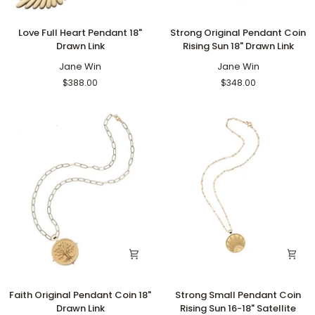
Love
Strong
Love Full Heart Pendant 18"
Strong Original Pendant Coin
Full
Original
Drawn Link
Rising Sun 18" Drawn Link
Heart
Pendant
Pendant
Jane Win
Coin
Jane Win
18"
Rising
$388.00
$348.00
Drawn
Sun
Link
18"
Drawn
Link
Faith
Strong
Faith Original Pendant Coin 18"
Strong Small Pendant Coin
Original
Small
Drawn Link
Rising Sun 16-18" Satellite