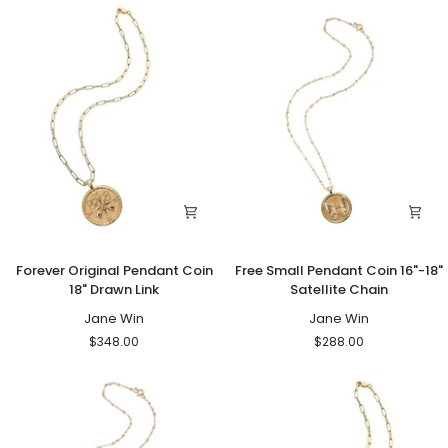
Bead
Pearl
16"
Pendant
18"
Drawn
Link
Forever
Free
Forever Original Pendant Coin
Free Small Pendant Coin 16"-18"
Original
Small
18" Drawn Link
Satellite Chain
Pendant
Pendant
Coin
Jane Win
Coin
Jane Win
18"
16"-18"
$348.00
$288.00
Drawn
Satellite
Link
Chain