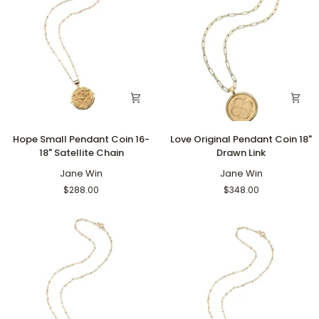
Hope
Love
Hope Small Pendant Coin 16-
Love Original Pendant Coin 18"
Small
Original
18" Satellite Chain
Drawn Link
Pendant
Pendant
Coin
Jane Win
Coin
Jane Win
16-
18"
$288.00
$348.00
18"
Drawn
Satellite
Link
Chain