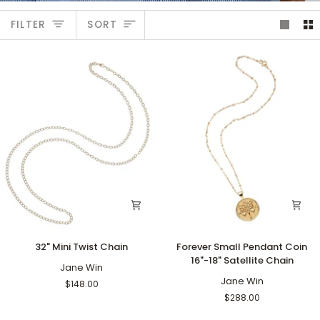
Sort
FILTER
SORT
32"
Forever
32" Mini Twist Chain
Forever Small Pendant Coin
Mini
Small
16"-18" Satellite Chain
Twist
Jane Win
Pendant
Chain
Coin
Jane Win
$148.00
16"-18"
$288.00
Satellite