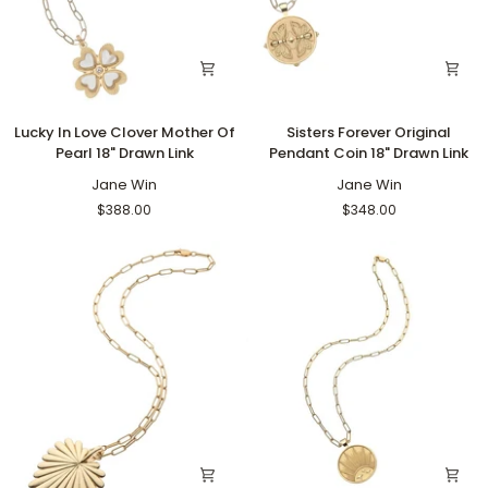
Lucky
Sisters
Lucky In Love Clover Mother Of
Sisters Forever Original
In
Forever
Pearl 18" Drawn Link
Pendant Coin 18" Drawn Link
Love
Original
Clover
Jane Win
Pendant
Jane Win
Mother
Coin
$388.00
$348.00
Of
18"
Pearl
Drawn
18"
Link
Drawn
Link