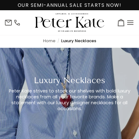
Skip
OUR SEMI-ANNUAL SALE STARTS NOW!
to
content
info@peterkate.com
(302)
Cart
656-
7463
Home
Luxury Necklaces
Luxury Necklaces
Peter Kate strives to stock our shelves with bold luxury
necklaces from all your favorite brands. Make a
statement with our luxury designer necklaces for all
occasions.