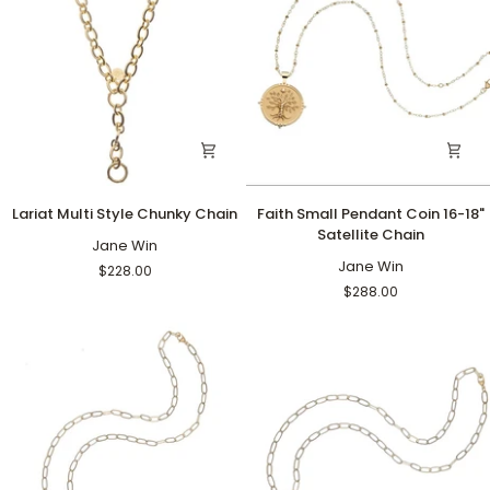
Lariat
Faith
Lariat Multi Style Chunky Chain
Faith Small Pendant Coin 16-18"
Multi
Small
Satellite Chain
Style
Jane Win
Pendant
Chunky
Coin
Jane Win
$228.00
Chain
16-
$288.00
18"
Satellite
Chain