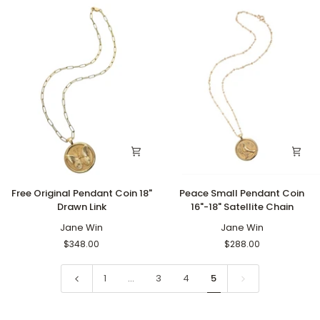
Link
Link
Free
Peace
Free Original Pendant Coin 18"
Peace Small Pendant Coin
Original
Small
Drawn Link
16"-18" Satellite Chain
Pendant
Pendant
Coin
Jane Win
Coin
Jane Win
18"
16"-18"
$348.00
$288.00
Drawn
Satellite
Link
Chain
1
…
3
4
5